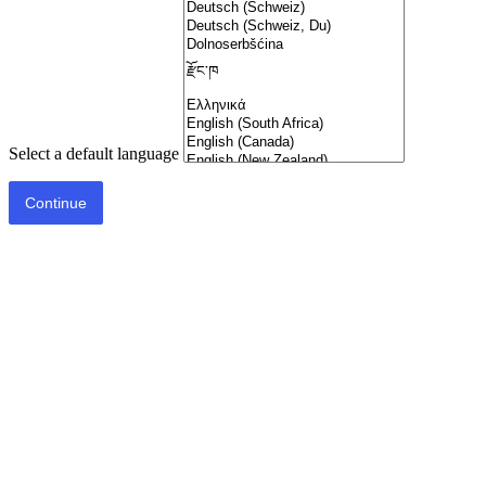
Select a default language