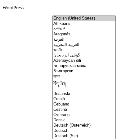
WordPress